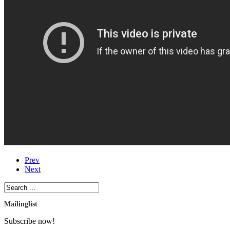
Prev
Next
Mailinglist
Subscribe now!