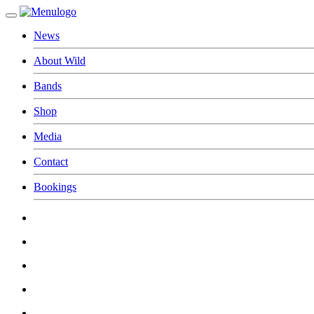
News
About Wild
Bands
Shop
Media
Contact
Bookings