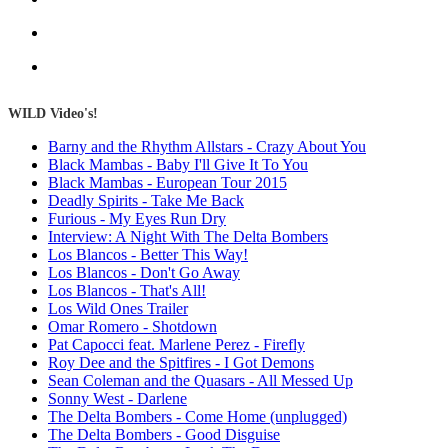
WILD Video's!
Barny and the Rhythm Allstars - Crazy About You
Black Mambas - Baby I'll Give It To You
Black Mambas - European Tour 2015
Deadly Spirits - Take Me Back
Furious - My Eyes Run Dry
Interview: A Night With The Delta Bombers
Los Blancos - Better This Way!
Los Blancos - Don't Go Away
Los Blancos - That's All!
Los Wild Ones Trailer
Omar Romero - Shotdown
Pat Capocci feat. Marlene Perez - Firefly
Roy Dee and the Spitfires - I Got Demons
Sean Coleman and the Quasars - All Messed Up
Sonny West - Darlene
The Delta Bombers - Come Home (unplugged)
The Delta Bombers - Good Disguise