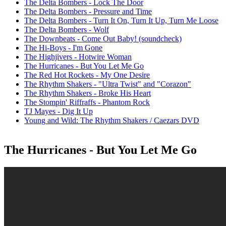
The Delta Bombers - Lock The Door
The Delta Bombers - Pressure and Time
The Delta Bombers - Turn It On, Turn It Up, Turn Me Loose
The Delta Bombers - Wolf
The Downbeats - Come Out Baby! (soundcheck)
The Hi-Boys - I'm Gone
The Highjivers - Hotwire Woman
The Hurricanes - But You Let Me Go
The Red Hot Rockets - My One Desire
The Rhythm Shakers - "Ultra Twist" and "Corazon"
The Rhythm Shakers - Broke His Heart
The Stompin' Riffraffs - Phantom Rock
TJ Mayes - Dig It Up
Young and Wild: The Rhythm Shakers / Caezars DVD
The Hurricanes - But You Let Me Go